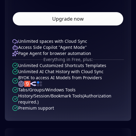
Upgrade now
Unlimited spaces with Cloud Sync
Access Side Copilot "Agent Mode"
Page Agent for browser automation
Everything in Free, plus:
Unlimited Customized Shortcuts Templates
Unlimited AI Chat History with Cloud Sync
BYOK to access AI Models from Providers
Tabs/Groups/Windows Tools
History/Session/Bookmark Tools(Authorization
required.)
Premium support