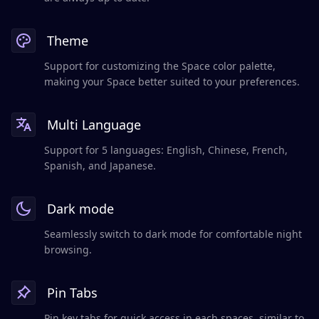
Theme
Support for customizing the Space color palette,
making your Space better suited to your preferences.
Multi Language
Support for 5 languages: English, Chinese, French,
Spanish, and Japanese.
Dark mode
Seamlessly switch to dark mode for comfortable night
browsing.
Pin Tabs
Pin key tabs for quick access in each spaces, similar to