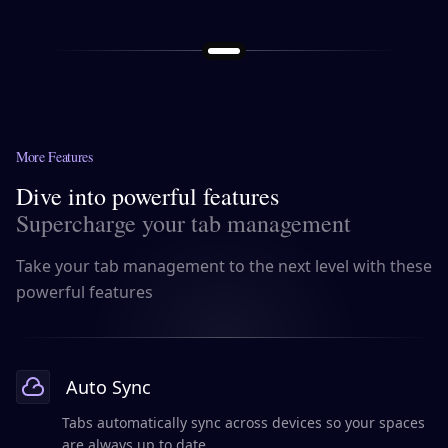
More Features
Dive into powerful features
Supercharge your tab management
Take your tab management to the next level with these
powerful features
Auto Sync
Tabs automatically sync across devices so your spaces
are always up to date.