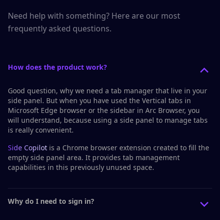
Need help with something? Here are our most
frequently asked questions.
How does the product work?
Good question, why we need a tab manager that live in your
side panel. But when you have used the
Vertical tabs
in
Microsoft Edge browser or the
sidebar
in Arc Browser, you
will understand, because using a side panel to manage tabs
is really convenient.
Side Copilot
is a Chrome browser extension created to fill the
empty side panel area. It provides tab management
capabilities in this previously unused space.
Why do I need to sign in?