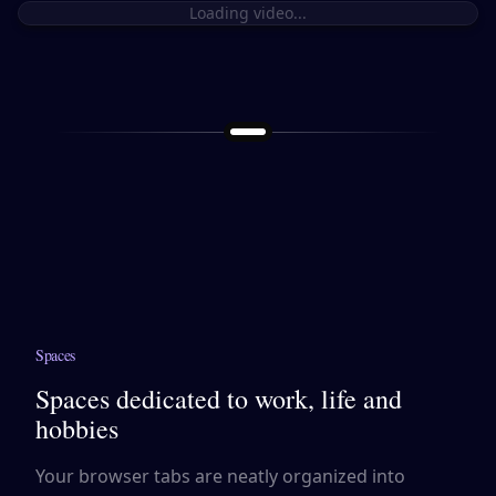
Loading video...
Spaces
Spaces dedicated to work, life and
hobbies
Your browser tabs are neatly organized into