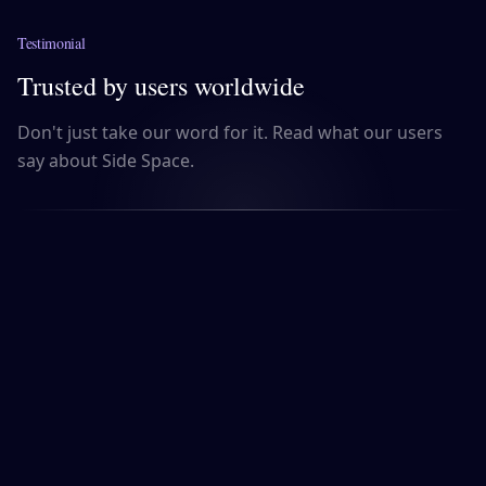
Testimonial
Trusted by users worldwide
Don't just take our word for it. Read what our users
say about Side Space.