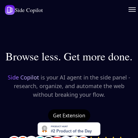
Side Copilot
Browse less. Get more done.
Side Copilot
is your AI agent in the side panel -
research, organize, and automate the web
without breaking your flow.
Get Extension