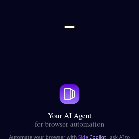
Your AI Agent
for browser automation
Automate your browser with
Side Copilot
, ask AI to