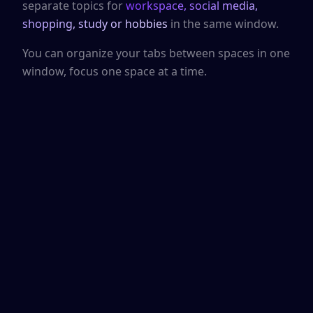
separate topics for
workspace, social media,
shopping, study or hobbies
in the same window.
You can organize your tabs between spaces in one
window, focus one space at a time.