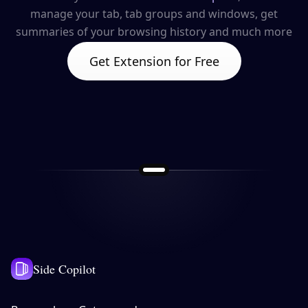
manage your tab, tab groups and windows, get
summaries of your browsing history and much more
Get Extension for Free
Side Copilot