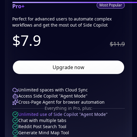
Pro+
Most Popular
Perfect for advanced users to automate complex
workflows and get the most out of Side Copilot
$
7.9
$11.9
Upgrade now
Unlimited spaces with Cloud Sync
Access Side Copilot "Agent Mode"
Cross-Page Agent for browser automation
Everything in Pro, plus:
Unlimited use of Side Copilot "Agent Mode"
Chat with multiple tabs
Reddit Post Search Tool
Generate Mind Map Tool