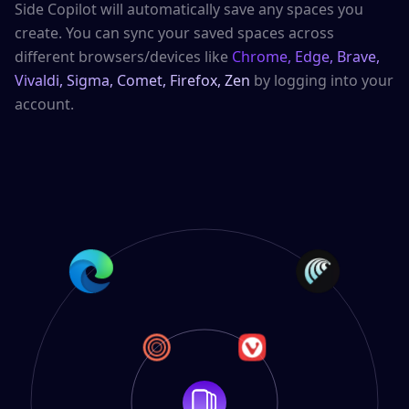
Side Copilot will automatically save any spaces you
create. You can sync your saved spaces across
different browsers/devices like
Chrome, Edge, Brave,
Vivaldi, Sigma, Comet, Firefox, Zen
by logging into your
account.