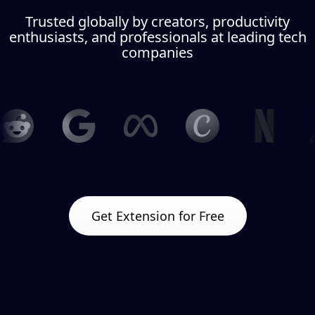
Trusted globally by creators, productivity
enthusiasts, and professionals at leading tech
companies
Get Extension for Free