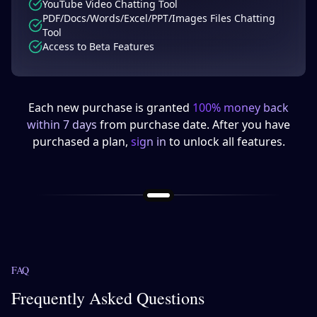
YouTube Video Chatting Tool
PDF/Docs/Words/Excel/PPT/Images Files Chatting
Tool
Access to Beta Features
Each new purchase is granted
100% money back
within 7 days
from purchase date. After you have
purchased a plan,
sign in
to unlock all features.
FAQ
Frequently Asked Questions