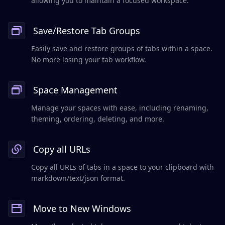
allowing you to maintain a focused workspace.
Save/Restore Tab Groups
Easily save and restore groups of tabs within a space.
No more losing your tab workflow.
Space Management
Manage your spaces with ease, including renaming,
theming, ordering, deleting, and more.
Copy all URLs
Copy all URLs of tabs in a space to your clipboard with
markdown/text/json format.
Move to New Windows