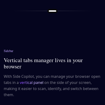
Sidebar
Vertical tabs manager lives in your
browser
With Side Copilot, you can manage your browser open
tabs in a
vertical panel
on the side of your screen,
making it easier to scan, identify, and switch between
them.