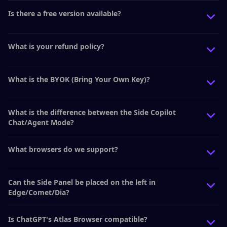
Is there a free version available?
What is your refund policy?
What is the BYOK (Bring Your Own Key)?
What is the difference between the Side Copilot
Chat/Agent Mode?
What browsers do we support?
Can the Side Panel be placed on the left in
Edge/Comet/Dia?
Is ChatGPT's Atlas Browser compatible?