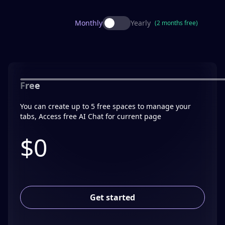
Monthly
Yearly
(2 months free)
Free
You can create up to 5 free spaces to manage your
tabs, Access free AI Chat for current page
$0
Get started