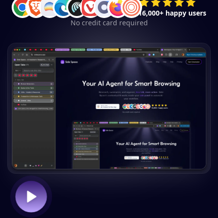
16,000+ happy users
No credit card required