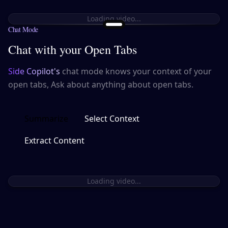
Loading video...
Chat Mode
Chat with your Open Tabs
Side Copilot's
chat mode knows your context of your
open tabs, Ask about anything about open tabs.
Summarize
Select Context
Extract Content
Loading video...