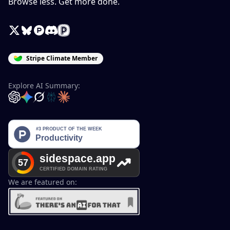
Browse less. Get more done.
X / Twitter
Bluesky
Product Hunt
Discord
Peerlist
Stripe Climate Member
Explore AI Summary:
OpenAI
Google Gemini
Grok
Perplexity
Claude
We are featured on: