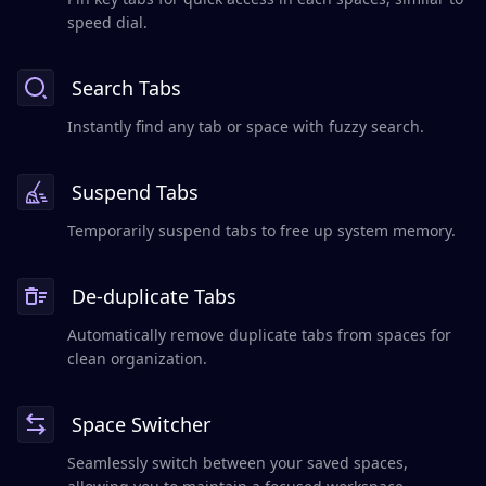
speed dial.
Search Tabs
Instantly find any tab or space with fuzzy search.
Suspend Tabs
Temporarily suspend tabs to free up system memory.
De-duplicate Tabs
Automatically remove duplicate tabs from spaces for
clean organization.
Space Switcher
Seamlessly switch between your saved spaces,