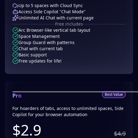
Up to 5 spaces with Cloud Sync
Access Side Copilot "Chat Mode"
Unlimited AI Chat with current page
Free includes
Arc Browser-like vertical tab layout
Space Management
Group Guard with patterns
Chat with current tab
Basic support
Free updates for life!
Pro
Best Value
For hoarders of tabs, access to unlimited spaces, Side
Copilot for your browser automation
$
2.9
$4.9