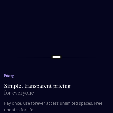
Pricing
Simple, transparent pricing
for everyone
Pay once, use forever access unlimited spaces. Free
updates for life.