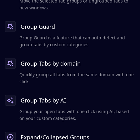
Move the selected tab groups or ungrouped tabs to
new windows.
Group Guard
Group Guard is a feature that can auto-detect and
group tabs by custom categories.
Group Tabs by domain
Quickly group all tabs from the same domain with one
click.
Group Tabs by AI
Group your open tabs with one click using AI, based
on your custom categories.
Expand/Collapsed Groups