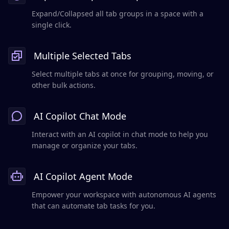
Expand/Collapsed all tab groups in a space with a
single click.
Multiple Selected Tabs
Select multiple tabs at once for grouping, moving, or
other bulk actions.
AI Copilot Chat Mode
Interact with an AI copilot in chat mode to help you
manage or organize your tabs.
AI Copilot Agent Mode
Empower your workspace with autonomous AI agents
that can automate tab tasks for you.