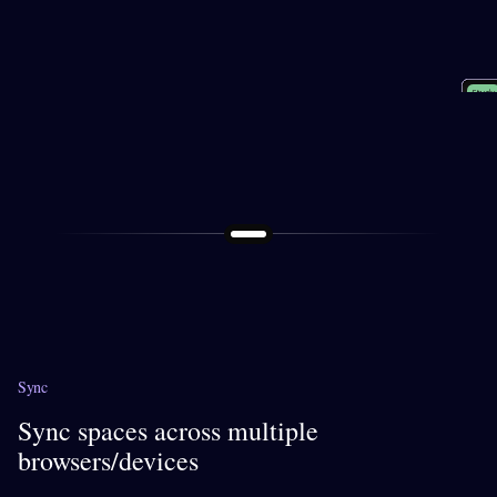
Socia
Shopp
Perso
Study
Work
Sync
Sync spaces across multiple
browsers/devices