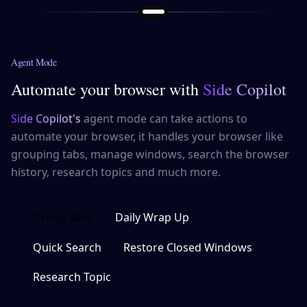
Agent Mode
Automate your browser with
Side Copilot
Side Copilot's
agent mode can take actions to
automate your browser, it handles your browser like
grouping tabs, manage windows, search the browser
history, research topics and much more.
Group Tabs
Daily Wrap Up
Quick Search
Restore Closed Windows
Research Topic