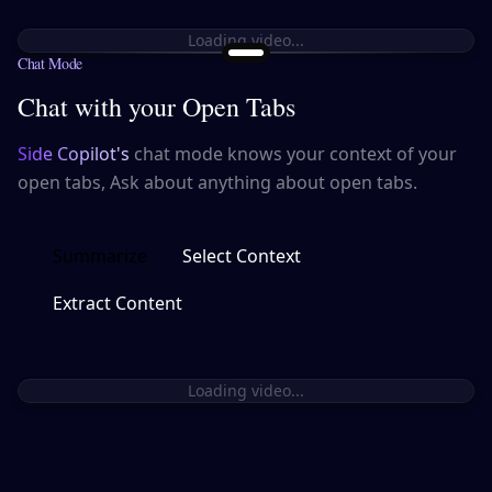
Loading video...
Chat Mode
Chat with your Open Tabs
Side Copilot's
chat mode knows your context of your
open tabs, Ask about anything about open tabs.
Summarize
Select Context
Extract Content
Loading video...