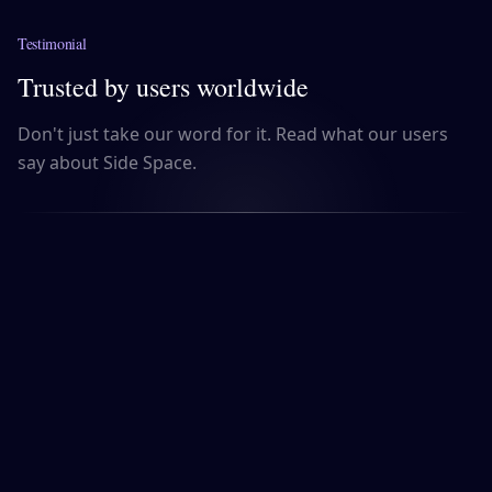
Testimonial
Trusted by users worldwide
Don't just take our word for it. Read what our users
say about Side Space.