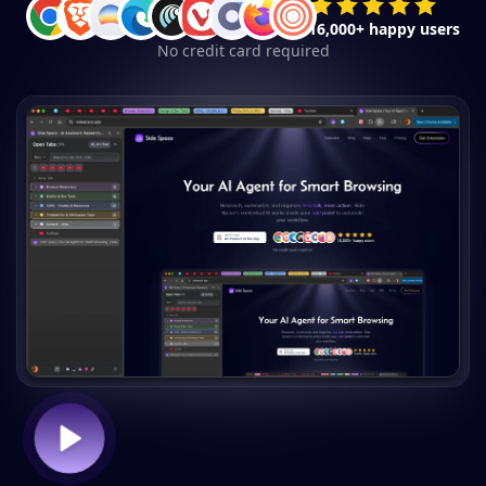
16,000+ happy users
No credit card required