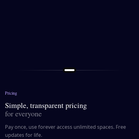
Pricing
Simple, transparent pricing
for everyone
Pay once, use forever access unlimited spaces. Free
updates for life.