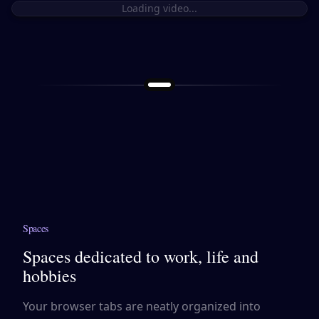
Loading video...
Spaces
Spaces dedicated to work, life and
hobbies
Your browser tabs are neatly organized into