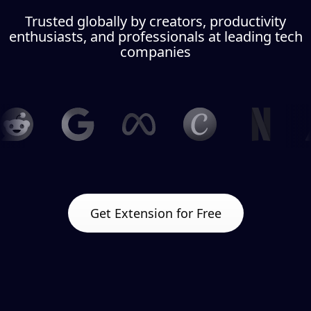
Trusted globally by creators, productivity
enthusiasts, and professionals at leading tech
companies
Get Extension for Free