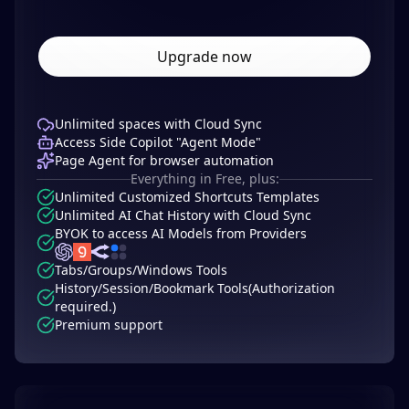
Upgrade now
Unlimited spaces with Cloud Sync
Access Side Copilot "Agent Mode"
Page Agent for browser automation
Everything in Free, plus:
Unlimited Customized Shortcuts Templates
Unlimited AI Chat History with Cloud Sync
BYOK to access AI Models from Providers
Tabs/Groups/Windows Tools
History/Session/Bookmark Tools(Authorization
required.)
Premium support