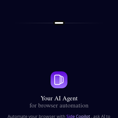
Your AI Agent
for browser automation
Automate your browser with
Side Copilot
, ask AI to