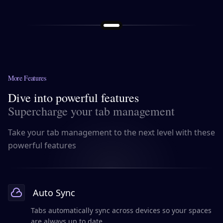
More Features
Dive into powerful features
Supercharge your tab management
Take your tab management to the next level with these
powerful features
Auto Sync
Tabs automatically sync across devices so your spaces
are always up to date.