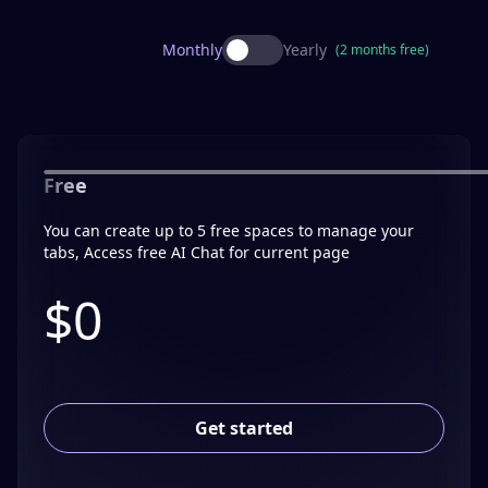
Monthly
Yearly
(2 months free)
Free
You can create up to 5 free spaces to manage your
tabs, Access free AI Chat for current page
$0
Get started