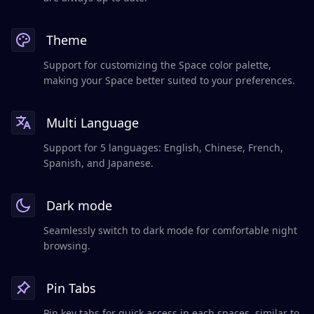
Theme
Support for customizing the Space color palette,
making your Space better suited to your preferences.
Multi Language
Support for 5 languages: English, Chinese, French,
Spanish, and Japanese.
Dark mode
Seamlessly switch to dark mode for comfortable night
browsing.
Pin Tabs
Pin key tabs for quick access in each spaces, similar to