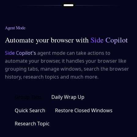
Agent Mode
Automate your browser with
Side Copilot
Side Copilot's
agent mode can take actions to
automate your browser, it handles your browser like
grouping tabs, manage windows, search the browser
history, research topics and much more.
Group Tabs
Daily Wrap Up
Quick Search
Restore Closed Windows
Research Topic