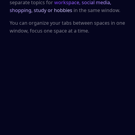
separate topics for
workspace, social media,
shopping, study or hobbies
in the same window.
You can organize your tabs between spaces in one
window, focus one space at a time.