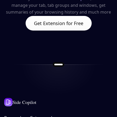
manage your tab, tab groups and windows, get
summaries of your browsing history and much more
Get Extension for Free
Side Copilot