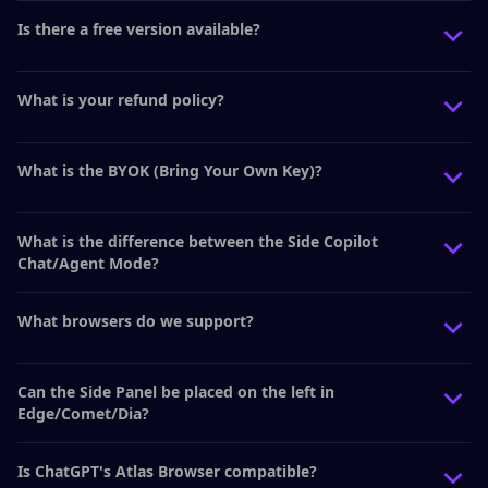
Is there a free version available?
What is your refund policy?
What is the BYOK (Bring Your Own Key)?
What is the difference between the Side Copilot
Chat/Agent Mode?
What browsers do we support?
Can the Side Panel be placed on the left in
Edge/Comet/Dia?
Is ChatGPT's Atlas Browser compatible?