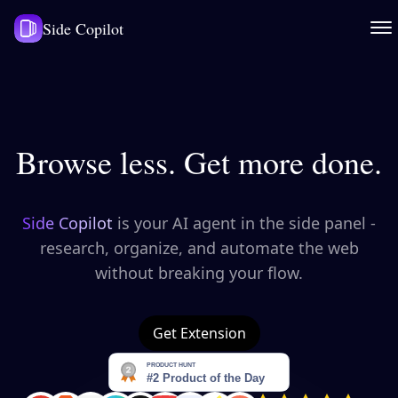
Side Copilot
Browse less. Get more done.
Side Copilot
is your AI agent in the side panel -
research, organize, and automate the web
without breaking your flow.
Get Extension