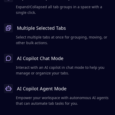
Expand/Collapsed all tab groups in a space with a
single click.
Multiple Selected Tabs
Select multiple tabs at once for grouping, moving, or
other bulk actions.
AI Copilot Chat Mode
Interact with an AI copilot in chat mode to help you
manage or organize your tabs.
AI Copilot Agent Mode
Empower your workspace with autonomous AI agents
that can automate tab tasks for you.