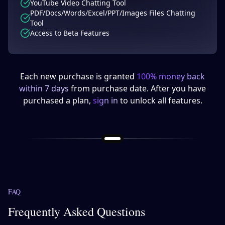
YouTube Video Chatting Tool
PDF/Docs/Words/Excel/PPT/Images Files Chatting
Tool
Access to Beta Features
Each new purchase is granted
100% money back
within 7 days
from purchase date. After you have
purchased a plan,
sign in
to unlock all features.
FAQ
Frequently Asked Questions