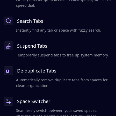
speed dial.
Search Tabs
Instantly find any tab or space with fuzzy search.
Suspend Tabs
Temporarily suspend tabs to free up system memory.
De-duplicate Tabs
Automatically remove duplicate tabs from spaces for
clean organization.
Space Switcher
Seamlessly switch between your saved spaces,