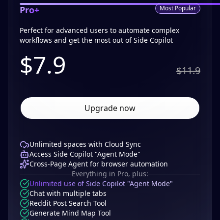
Pro+
Most Popular
Perfect for advanced users to automate complex
workflows and get the most out of Side Copilot
$
7.9
$11.9
Upgrade now
Unlimited spaces with Cloud Sync
Access Side Copilot "Agent Mode"
Cross-Page Agent for browser automation
Everything in Pro, plus:
Unlimited use of Side Copilot "Agent Mode"
Chat with multiple tabs
Reddit Post Search Tool
Generate Mind Map Tool