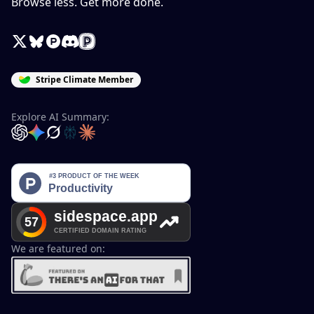
Browse less. Get more done.
X / Twitter
Bluesky
Product Hunt
Discord
Peerlist
Stripe Climate Member
Explore AI Summary:
OpenAI
Google Gemini
Grok
Perplexity
Claude
We are featured on: