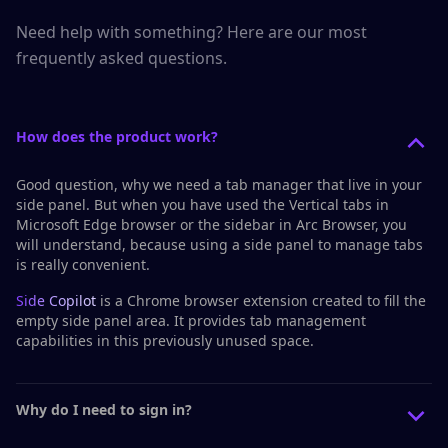
Need help with something? Here are our most
frequently asked questions.
How does the product work?
Good question, why we need a tab manager that live in your
side panel. But when you have used the
Vertical tabs
in
Microsoft Edge browser or the
sidebar
in Arc Browser, you
will understand, because using a side panel to manage tabs
is really convenient.
Side Copilot
is a Chrome browser extension created to fill the
empty side panel area. It provides tab management
capabilities in this previously unused space.
Why do I need to sign in?