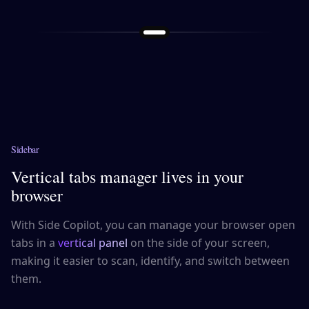
Sidebar
Vertical tabs manager lives in your
browser
With Side Copilot, you can manage your browser open
tabs in a
vertical panel
on the side of your screen,
making it easier to scan, identify, and switch between
them.