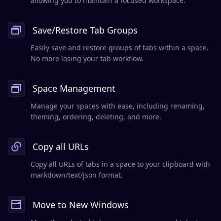
allowing you to maintain a focused workspace.
Save/Restore Tab Groups
Easily save and restore groups of tabs within a space.
No more losing your tab workflow.
Space Management
Manage your spaces with ease, including renaming,
theming, ordering, deleting, and more.
Copy all URLs
Copy all URLs of tabs in a space to your clipboard with
markdown/text/json format.
Move to New Windows