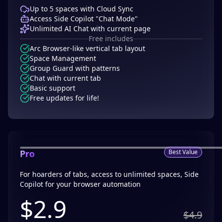
Up to 5 spaces with Cloud Sync
Access Side Copilot "Chat Mode"
Unlimited AI Chat with current page
Free includes
Arc Browser-like vertical tab layout
Space Management
Group Guard with patterns
Chat with current tab
Basic support
Free updates for life!
Pro
Best Value
For hoarders of tabs, access to unlimited spaces, Side
Copilot for your browser automation
$
2.9
$4.9