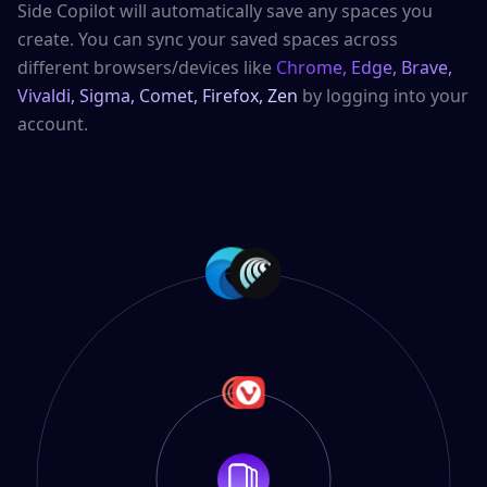
Side Copilot will automatically save any spaces you
create. You can sync your saved spaces across
different browsers/devices like
Chrome, Edge, Brave,
Vivaldi, Sigma, Comet, Firefox, Zen
by logging into your
account.