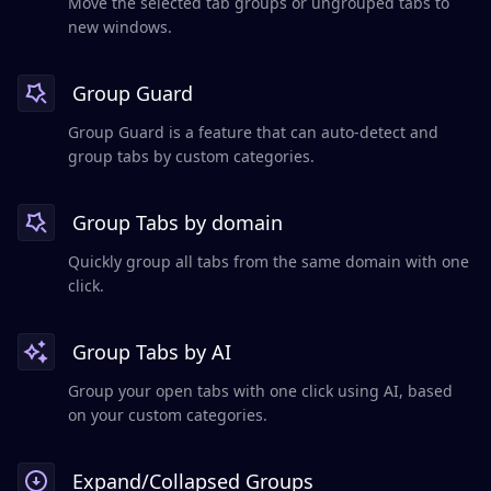
Move the selected tab groups or ungrouped tabs to
new windows.
Group Guard
Group Guard is a feature that can auto-detect and
group tabs by custom categories.
Group Tabs by domain
Quickly group all tabs from the same domain with one
click.
Group Tabs by AI
Group your open tabs with one click using AI, based
on your custom categories.
Expand/Collapsed Groups