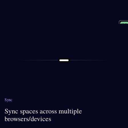
Socia
Shopp
Perso
Study
Work
Sync
Sync spaces across multiple
browsers/devices