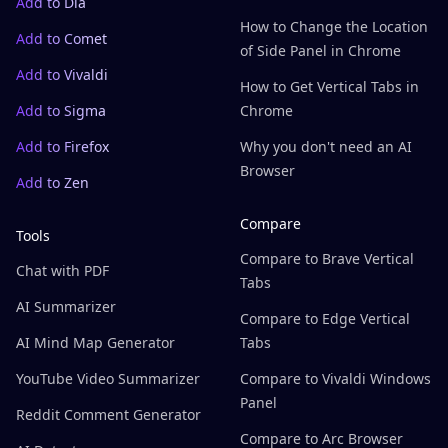
Add to Dia
How to Change the Location
Add to Comet
of Side Panel in Chrome
Add to Vivaldi
How to Get Vertical Tabs in
Add to Sigma
Chrome
Add to Firefox
Why you don't need an AI
Browser
Add to Zen
Compare
Tools
Compare to Brave Vertical
Chat with PDF
Tabs
AI Summarizer
Compare to Edge Vertical
AI Mind Map Generator
Tabs
YouTube Video Summarizer
Compare to Vivaldi Windows
Panel
Reddit Comment Generator
Compare to Arc Browser