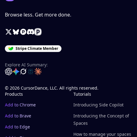
Browse less. Get more done.
X / Twitter
Bluesky
Product Hunt
Discord
Peerlist
Stripe Climate Member
Explore AI Summary:
OpenAI
Google Gemini
Grok
Perplexity
Claude
© 2026 CursorDance, LLC. All rights reserved.
Products
Tutorials
Add to Chrome
Introducing Side Copilot
Add to Brave
Introducing the Concept of
Spaces
Add to Edge
How to manage your spaces