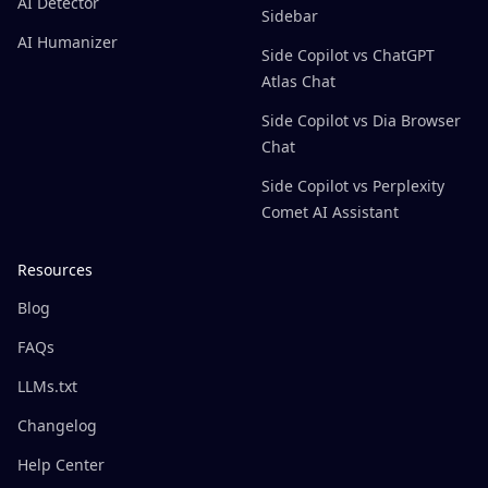
AI Detector
Sidebar
AI Humanizer
Side Copilot vs ChatGPT
Atlas Chat
Side Copilot vs Dia Browser
Chat
Side Copilot vs Perplexity
Comet AI Assistant
Resources
Blog
FAQs
LLMs.txt
Changelog
Help Center