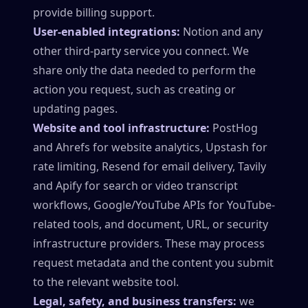
provide billing support.
User-enabled integrations:
Notion and any
other third-party service you connect. We
share only the data needed to perform the
action you request, such as creating or
updating pages.
Website and tool infrastructure:
PostHog
and Ahrefs for website analytics, Upstash for
rate limiting, Resend for email delivery, Tavily
and Apify for search or video transcript
workflows, Google/YouTube APIs for YouTube-
related tools, and document, URL, or security
infrastructure providers. These may process
request metadata and the content you submit
to the relevant website tool.
Legal, safety, and business transfers:
we