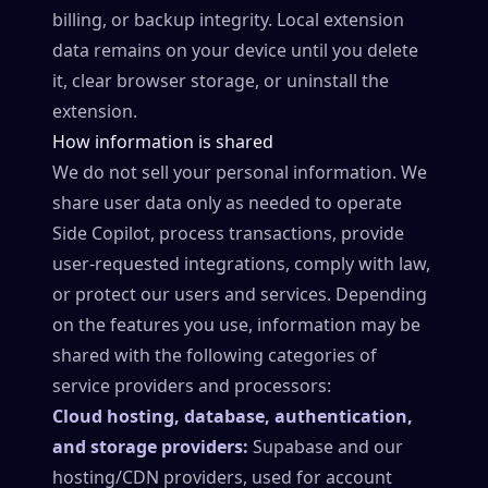
billing, or backup integrity. Local extension
data remains on your device until you delete
it, clear browser storage, or uninstall the
extension.
How information is shared
We do not sell your personal information. We
share user data only as needed to operate
Side Copilot, process transactions, provide
user-requested integrations, comply with law,
or protect our users and services. Depending
on the features you use, information may be
shared with the following categories of
service providers and processors:
Cloud hosting, database, authentication,
and storage providers:
Supabase and our
hosting/CDN providers, used for account