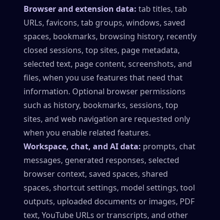
Browser and extension data:
tab titles, tab
URLs, favicons, tab groups, windows, saved
spaces, bookmarks, browsing history, recently
closed sessions, top sites, page metadata,
selected text, page content, screenshots, and
files, when you use features that need that
information. Optional browser permissions
such as history, bookmarks, sessions, top
sites, and web navigation are requested only
when you enable related features.
Workspace, chat, and AI data:
prompts, chat
messages, generated responses, selected
browser context, saved spaces, shared
spaces, shortcut settings, model settings, tool
outputs, uploaded documents or images, PDF
text, YouTube URLs or transcripts, and other