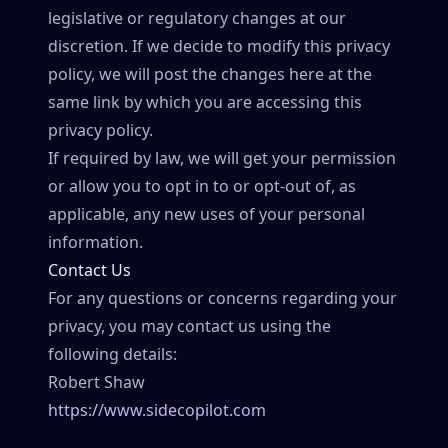
legislative or regulatory changes at our
discretion. If we decide to modify this privacy
policy, we will post the changes here at the
same link by which you are accessing this
privacy policy.
If required by law, we will get your permission
or allow you to opt in to or opt-out of, as
applicable, any new uses of your personal
information.
Contact Us
For any questions or concerns regarding your
privacy, you may contact us using the
following details:
Robert Shaw
https://www.sidecopilot.com