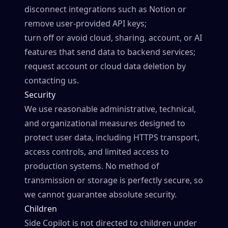
disconnect integrations such as Notion or
remove user-provided API keys;
turn off or avoid cloud, sharing, account, or AI
features that send data to backend services;
request account or cloud data deletion by
contacting us.
Security
We use reasonable administrative, technical,
and organizational measures designed to
protect user data, including HTTPS transport,
access controls, and limited access to
production systems. No method of
transmission or storage is perfectly secure, so
we cannot guarantee absolute security.
Children
Side Copilot is not directed to children under