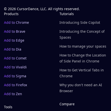
© 2026 CursorDance, LLC. All rights reserved.
Products
Tutorials
Add to Chrome
Introducing Side Copilot
Add to Brave
Introducing the Concept of
Spaces
Add to Edge
How to manage your spaces
Add to Dia
How to Change the Location
Add to Comet
of Side Panel in Chrome
Add to Vivaldi
How to Get Vertical Tabs in
Add to Sigma
Chrome
Add to Firefox
Why you don't need an AI
Browser
Add to Zen
Compare
Tools