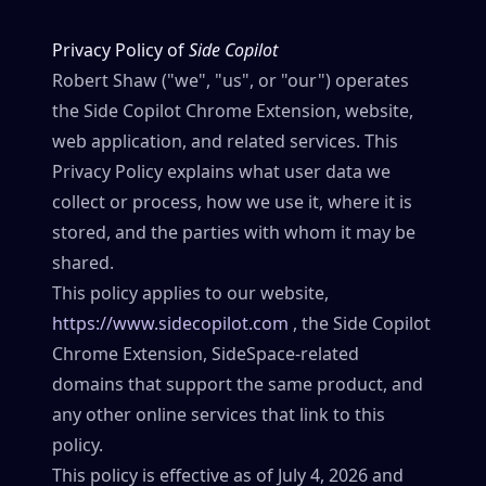
Privacy Policy of
Side Copilot
Robert Shaw ("we", "us", or "our") operates
the Side Copilot Chrome Extension, website,
web application, and related services. This
Privacy Policy explains what user data we
collect or process, how we use it, where it is
stored, and the parties with whom it may be
shared.
This policy applies to our website,
https://www.sidecopilot.com
, the Side Copilot
Chrome Extension, SideSpace-related
domains that support the same product, and
any other online services that link to this
policy.
This policy is effective as of July 4, 2026 and