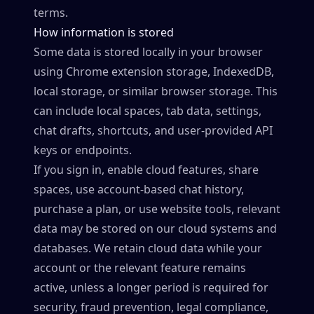
terms.
How information is stored
Some data is stored locally in your browser
using Chrome extension storage, IndexedDB,
local storage, or similar browser storage. This
can include local spaces, tab data, settings,
chat drafts, shortcuts, and user-provided API
keys or endpoints.
If you sign in, enable cloud features, share
spaces, use account-based chat history,
purchase a plan, or use website tools, relevant
data may be stored on our cloud systems and
databases. We retain cloud data while your
account or the relevant feature remains
active, unless a longer period is required for
security, fraud prevention, legal compliance,