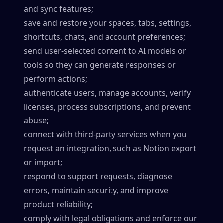
and sync features;
save and restore your spaces, tabs, settings,
shortcuts, chats, and account preferences;
send user-selected content to AI models or
tools so they can generate responses or
perform actions;
authenticate users, manage accounts, verify
licenses, process subscriptions, and prevent
abuse;
connect with third-party services when you
request an integration, such as Notion export
or import;
respond to support requests, diagnose
errors, maintain security, and improve
product reliability;
comply with legal obligations and enforce our