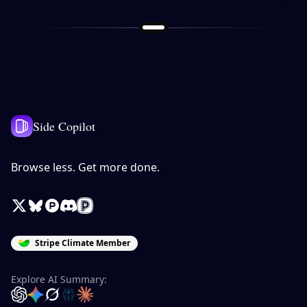
Side Copilot
Browse less. Get more done.
X / Twitter
Bluesky
Product Hunt
Discord
Peerlist
Stripe Climate Member
Explore AI Summary:
OpenAI
Google Gemini
Grok
Perplexity
Claude