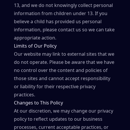
13, and we do not knowingly collect personal
information from children under 13. If you
believe a child has provided us personal
information, please contact us so we can take
appropriate action.
Limits of Our Policy
Our website may link to external sites that we
do not operate. Please be aware that we have
no control over the content and policies of
those sites and cannot accept responsibility
or liability for their respective privacy
practices.
Changes to This Policy
At our discretion, we may change our privacy
policy to reflect updates to our business
processes, current acceptable practices, or