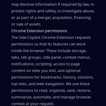
may disclose information if required by law, to
protect rights and safety, to investigate abuse,
or as part of a merger, acquisition, financing,
or sale of assets.
Chrome Extension permissions
The Side Copilot Chrome Extension requests
permissions so that its features can work
inside the browser. These include storage,
tabs, tab groups, side panel, context menus,
notifications, scripting, access to page
content on sites you visit, and optional
permissions for bookmarks, history, sessions,
top sites, and web navigation. We use these
permissions to read, organize, save, restore,
summarize, automate, and manage browser
context at your request.