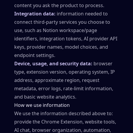
content you ask the product to process.
Integration data:
information needed to
connect third-party services you choose to
use, such as Notion workspace/page
identifiers, integration tokens, AI provider API
keys, provider names, model choices, and
endpoint settings.
Device, usage, and security data:
browser
type, extension version, operating system, IP
address, approximate region, request
metadata, error logs, rate-limit information,
and basic website analytics.
How we use information
We use the information described above to:
provide the Chrome Extension, website tools,
AI chat, browser organization, automation,