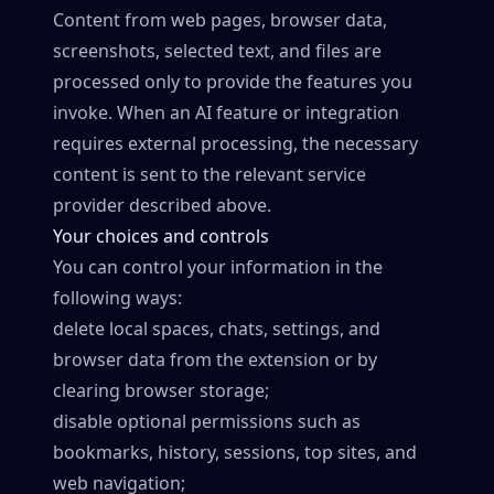
Content from web pages, browser data,
screenshots, selected text, and files are
processed only to provide the features you
invoke. When an AI feature or integration
requires external processing, the necessary
content is sent to the relevant service
provider described above.
Your choices and controls
You can control your information in the
following ways:
delete local spaces, chats, settings, and
browser data from the extension or by
clearing browser storage;
disable optional permissions such as
bookmarks, history, sessions, top sites, and
web navigation;