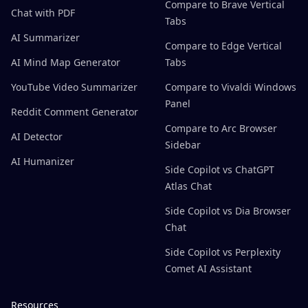
Compare to Brave Vertical
Chat with PDF
Tabs
AI Summarizer
Compare to Edge Vertical
AI Mind Map Generator
Tabs
YouTube Video Summarizer
Compare to Vivaldi Windows
Panel
Reddit Comment Generator
Compare to Arc Browser
AI Detector
Sidebar
AI Humanizer
Side Copilot vs ChatGPT
Atlas Chat
Side Copilot vs Dia Browser
Chat
Side Copilot vs Perplexity
Comet AI Assistant
Resources