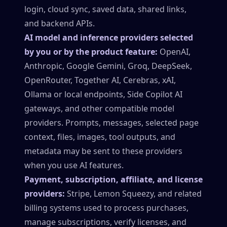
login, cloud sync, saved data, shared links,
and backend APIs.
AI model and inference providers selected
by you or by the product feature:
OpenAI,
Anthropic, Google Gemini, Groq, DeepSeek,
OpenRouter, Together AI, Cerebras, xAI,
Ollama or local endpoints, Side Copilot AI
gateways, and other compatible model
providers. Prompts, messages, selected page
context, files, images, tool outputs, and
metadata may be sent to these providers
when you use AI features.
Payment, subscription, affiliate, and license
providers:
Stripe, Lemon Squeezy, and related
billing systems used to process purchases,
manage subscriptions, verify licenses, and