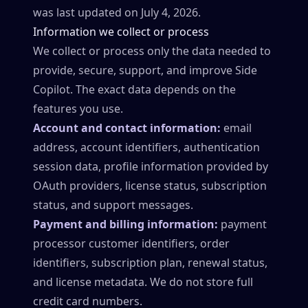
was last updated on July 4, 2026.
Information we collect or process
We collect or process only the data needed to
provide, secure, support, and improve Side
Copilot. The exact data depends on the
features you use.
Account and contact information:
email
address, account identifiers, authentication
session data, profile information provided by
OAuth providers, license status, subscription
status, and support messages.
Payment and billing information:
payment
processor customer identifiers, order
identifiers, subscription plan, renewal status,
and license metadata. We do not store full
credit card numbers.