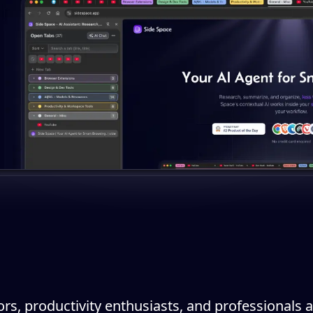
ors, productivity enthusiasts, and professionals