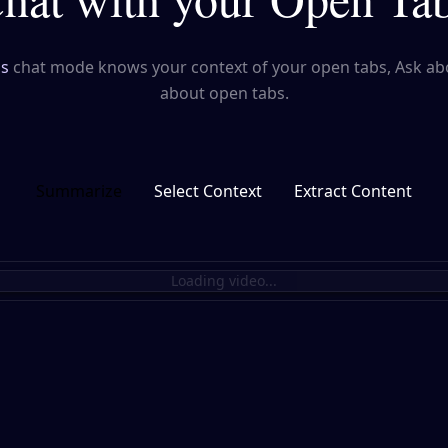
's
chat mode knows your context of your open tabs, Ask ab
about open tabs.
Summarize
Select Context
Extract Content
Loading video...