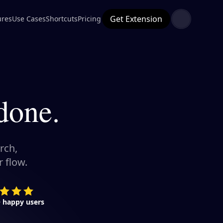
Get Extension
ures
Use Cases
Shortcuts
Pricing
done.
rch,
 flow.
+ happy users