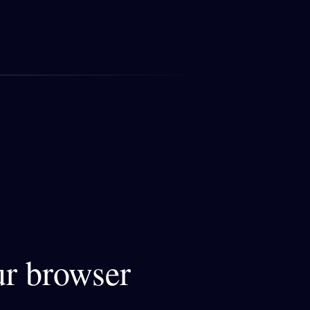
ur browser