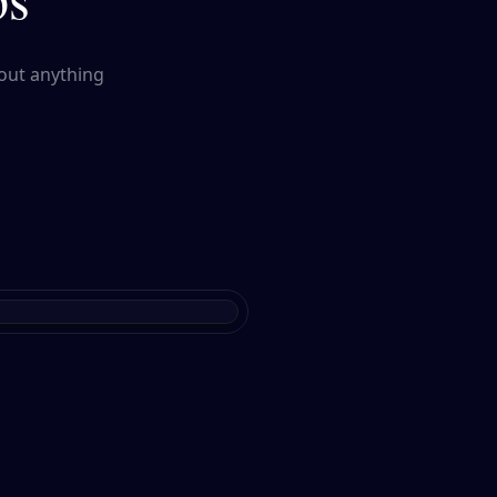
out anything