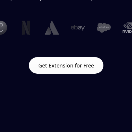
Get Extension for Free