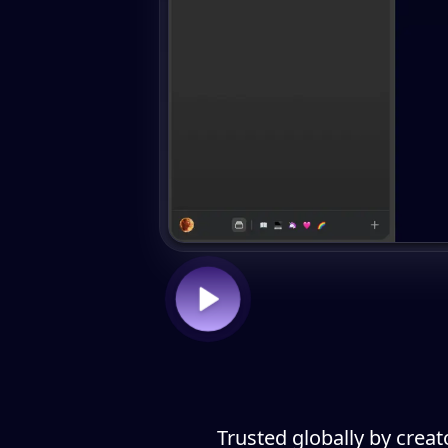
Trusted globally by creat