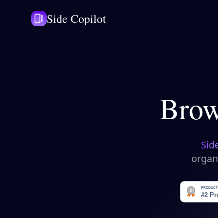
Side Copilot
Brow
Sid
organ