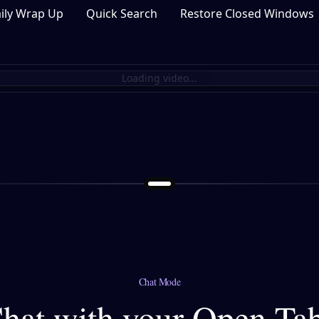
ily Wrap Up
Quick Search
Restore Closed Windows
Loading video...
Chat Mode
hat with your Open Ta