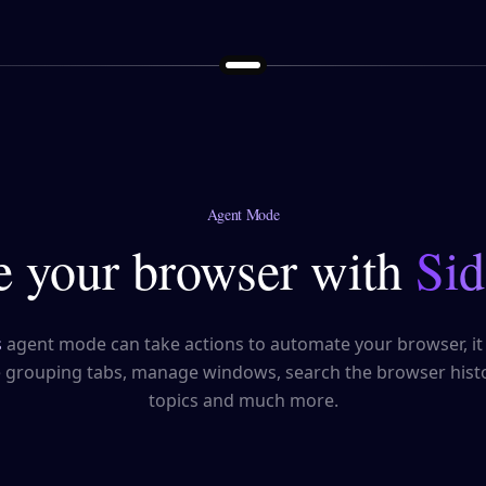
Agent Mode
 your browser with
Sid
s
agent mode can take actions to automate your browser, it
e grouping tabs, manage windows, search the browser histo
topics and much more.