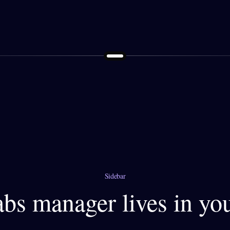
Sidebar
tabs manager lives in yo