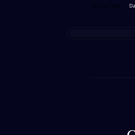
Group Tabs
Da
C