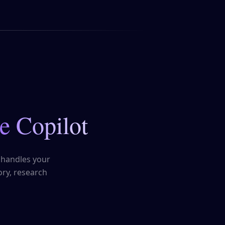
e Copilot
 handles your
ry, research