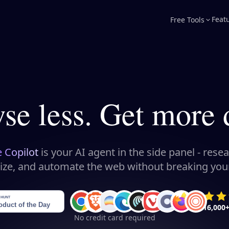
Feat
Free Tools
se less. Get more 
e Copilot
is your AI agent in the side panel - resea
ize, and automate the web without breaking your
16,000
No credit card required