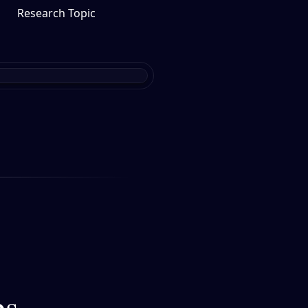
Research Topic
bs