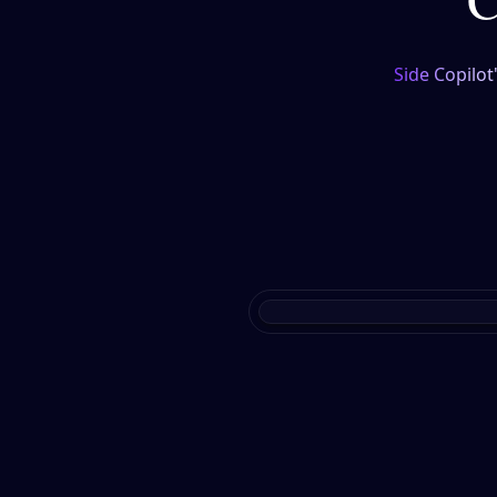
Side Copilot