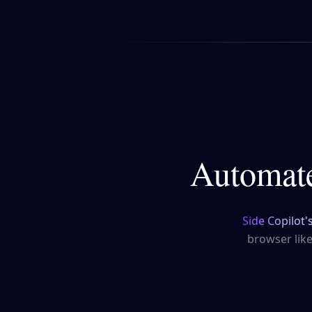
Automate
Side Copilot'
browser lik