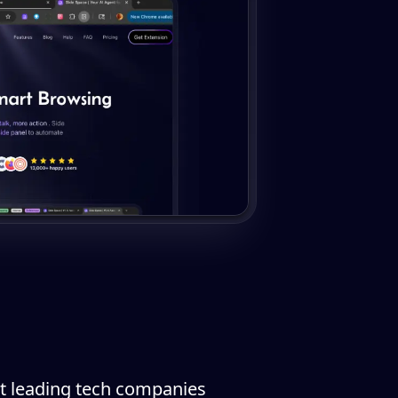
 at leading tech companies