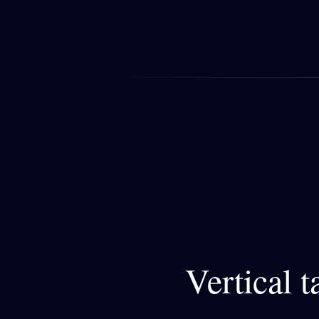
Vertical 