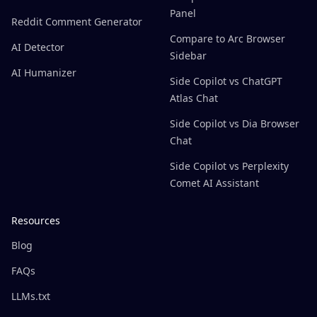
Panel
Reddit Comment Generator
Compare to Arc Browser
AI Detector
Sidebar
AI Humanizer
Side Copilot vs ChatGPT
Atlas Chat
Side Copilot vs Dia Browser
Chat
Side Copilot vs Perplexity
Comet AI Assistant
Resources
Blog
FAQs
LLMs.txt