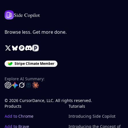
Side Copilot
Browse less. Get more done.
X / Twitter
Bluesky
Product Hunt
Discord
Peerlist
Stripe Climate Member
Explore AI Summary:
OpenAI
Google Gemini
Grok
Perplexity
Claude
© 2026 CursorDance, LLC. All rights reserved.
Products
Tutorials
Add to Chrome
Introducing Side Copilot
Add to Brave
Introducing the Concept of