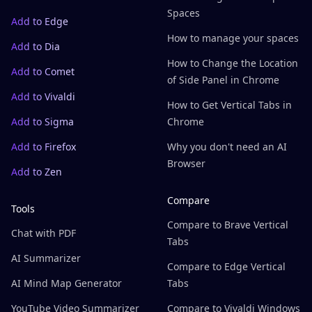
Spaces
Add to Edge
How to manage your spaces
Add to Dia
How to Change the Location
Add to Comet
of Side Panel in Chrome
Add to Vivaldi
How to Get Vertical Tabs in
Add to Sigma
Chrome
Add to Firefox
Why you don't need an AI
Browser
Add to Zen
Compare
Tools
Compare to Brave Vertical
Chat with PDF
Tabs
AI Summarizer
Compare to Edge Vertical
AI Mind Map Generator
Tabs
YouTube Video Summarizer
Compare to Vivaldi Windows