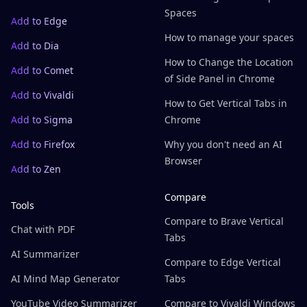
Spaces
Add to Edge
How to manage your spaces
Add to Dia
How to Change the Location
Add to Comet
of Side Panel in Chrome
Add to Vivaldi
How to Get Vertical Tabs in
Add to Sigma
Chrome
Add to Firefox
Why you don't need an AI
Browser
Add to Zen
Compare
Tools
Compare to Brave Vertical
Chat with PDF
Tabs
AI Summarizer
Compare to Edge Vertical
AI Mind Map Generator
Tabs
YouTube Video Summarizer
Compare to Vivaldi Windows