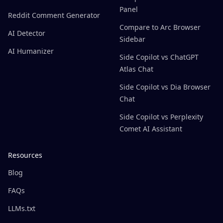
Panel
Reddit Comment Generator
Compare to Arc Browser
AI Detector
Sidebar
AI Humanizer
Side Copilot vs ChatGPT
Atlas Chat
Side Copilot vs Dia Browser
Chat
Side Copilot vs Perplexity
Comet AI Assistant
Resources
Blog
FAQs
LLMs.txt