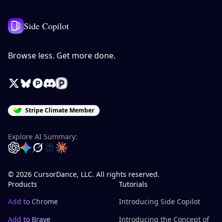
Side Copilot
Browse less. Get more done.
X / Twitter
Bluesky
Product Hunt
Discord
Peerlist
Stripe Climate Member
Explore AI Summary:
OpenAI
Google Gemini
Grok
Perplexity
Claude
© 2026 CursorDance, LLC. All rights reserved.
Products
Tutorials
Add to Chrome
Introducing Side Copilot
Add to Brave
Introducing the Concept of