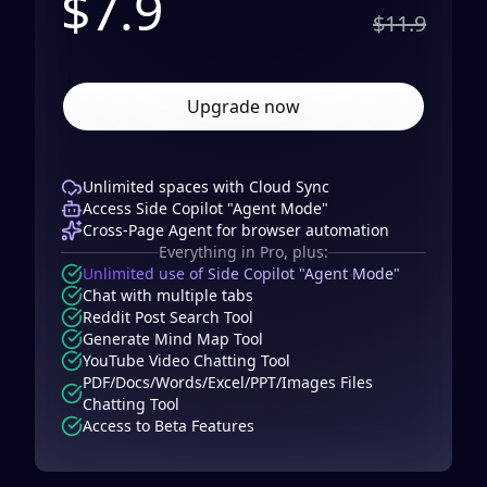
$
7.9
$11.9
Upgrade now
Unlimited spaces with Cloud Sync
Access Side Copilot "Agent Mode"
Cross-Page Agent for browser automation
Everything in Pro, plus:
Unlimited use of Side Copilot "Agent Mode"
Chat with multiple tabs
Reddit Post Search Tool
Generate Mind Map Tool
YouTube Video Chatting Tool
PDF/Docs/Words/Excel/PPT/Images Files
Chatting Tool
Access to Beta Features