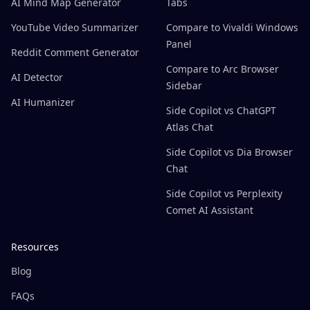
AI Mind Map Generator
Tabs
YouTube Video Summarizer
Compare to Vivaldi Windows
Panel
Reddit Comment Generator
Compare to Arc Browser
AI Detector
Sidebar
AI Humanizer
Side Copilot vs ChatGPT
Atlas Chat
Side Copilot vs Dia Browser
Chat
Side Copilot vs Perplexity
Comet AI Assistant
Resources
Blog
FAQs