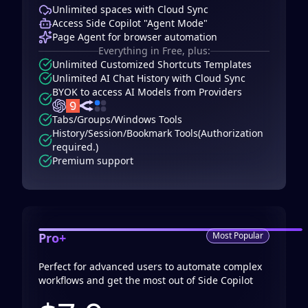
Unlimited spaces with Cloud Sync
Access Side Copilot "Agent Mode"
Page Agent for browser automation
Everything in Free, plus:
Unlimited Customized Shortcuts Templates
Unlimited AI Chat History with Cloud Sync
BYOK to access AI Models from Providers
Tabs/Groups/Windows Tools
History/Session/Bookmark Tools(Authorization
required.)
Premium support
Pro+
Most Popular
Perfect for advanced users to automate complex
workflows and get the most out of Side Copilot