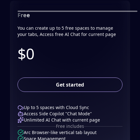
Free
You can create up to 5 free spaces to manage
your tabs, Access free AI Chat for current page
$0
Get started
Up to 5 spaces with Cloud Sync
Access Side Copilot "Chat Mode"
Unlimited AI Chat with current page
Free includes
Arc Browser-like vertical tab layout
Space Management