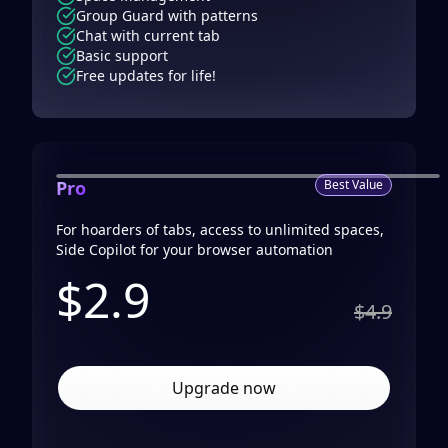
Group Guard with patterns
Chat with current tab
Basic support
Free updates for life!
Pro
Best Value
For hoarders of tabs, access to unlimited spaces,
Side Copilot for your browser automation
$
2.9
$4.9
Upgrade now