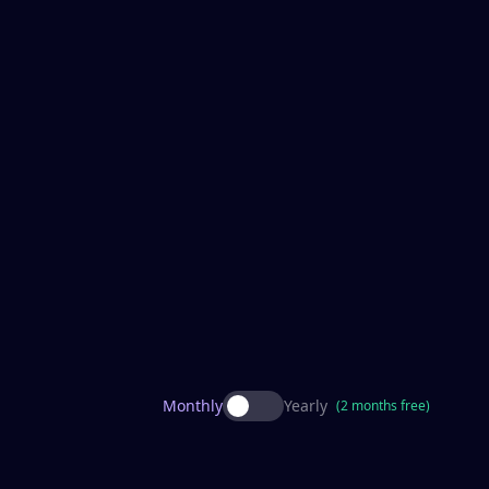
Monthly
Yearly
(2 months free)