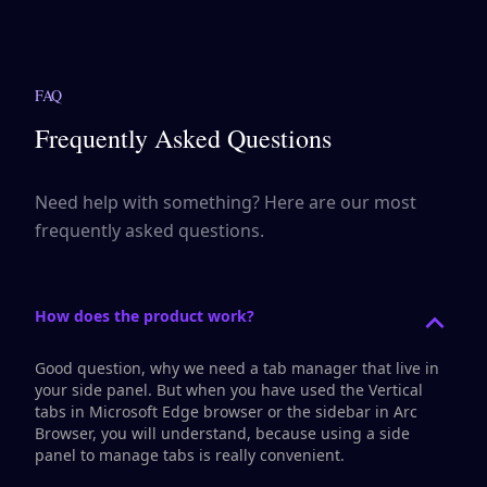
FAQ
Frequently Asked Questions
Need help with something? Here are our most
frequently asked questions.
How does the product work?
Good question, why we need a tab manager that live in
your side panel. But when you have used the
Vertical
tabs
in Microsoft Edge browser or the
sidebar
in Arc
Browser, you will understand, because using a side
panel to manage tabs is really convenient.