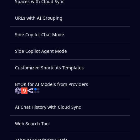
Spaces with Cloud Sync
URLs with AI Grouping
Side Copilot Chat Mode
Side Copilot Agent Mode
Customized Shortcuts Templates
BYOK for AI Models from Providers
AI Chat History with Cloud Sync
Web Search Tool