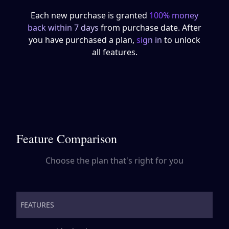
Each new purchase is granted
100% money
back within 7 days
from purchase date. After
you have purchased a plan,
sign in
to unlock
all features.
Feature Comparison
Choose the plan that's right for you
FEATURES