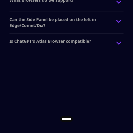
What browsers do we support?
Can the Side Panel be placed on the left in
Edge/Comet/Dia?
Is ChatGPT's Atlas Browser compatible?