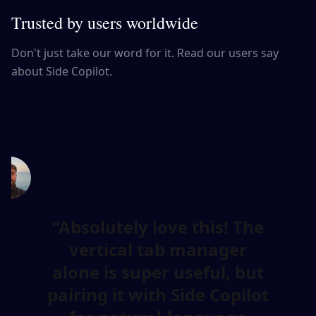
Trusted by users worldwide
Don't just take our word for it. Read our users say
about Side Copilot.
Absolutely love this! The
vertical tab manager
alone is super useful, but
pairing it with Side Copilot