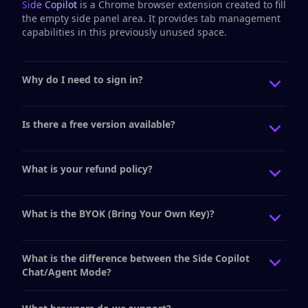
Side Copilot
is a Chrome browser extension created to fill
the empty side panel area. It provides tab management
capabilities in this previously unused space.
Why do I need to sign in?
Is there a free version available?
What is your refund policy?
What is the BYOK (Bring Your Own Key)?
What is the difference between the Side Copilot
Chat/Agent Mode?