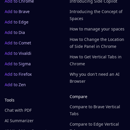
Add to Chrome
Introducing Side Copilot
Add to Brave
Introducing the Concept of
Spaces
Add to Edge
How to manage your spaces
Add to Dia
How to Change the Location
Add to Comet
of Side Panel in Chrome
Add to Vivaldi
How to Get Vertical Tabs in
Add to Sigma
Chrome
Add to Firefox
Why you don't need an AI
Browser
Add to Zen
Compare
Tools
Compare to Brave Vertical
Chat with PDF
Tabs
AI Summarizer
Compare to Edge Vertical