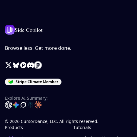
Side Copilot
Browse less. Get more done.
X / Twitter
Bluesky
Product Hunt
Discord
Peerlist
Stripe Climate Member
Explore AI Summary:
OpenAI
Google Gemini
Grok
Perplexity
Claude
© 2026 CursorDance, LLC. All rights reserved.
Products
Tutorials