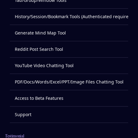
Tab/Group/Window Tools
History/Session/Bookmark Tools (Authenticated required)
Generate Mind Map Tool
Reddit Post Search Tool
YouTube Video Chatting Tool
PDF/Docs/Words/Excel/PPT/Image Files Chatting Tool
Access to Beta Features
Support
Testimonial