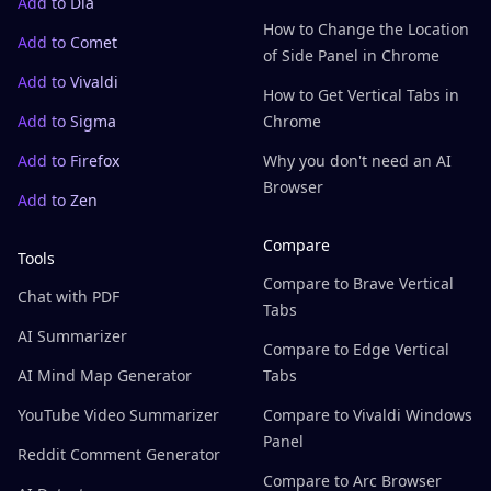
Add to Dia
How to Change the Location
Add to Comet
of Side Panel in Chrome
Add to Vivaldi
How to Get Vertical Tabs in
Add to Sigma
Chrome
Add to Firefox
Why you don't need an AI
Browser
Add to Zen
Compare
Tools
Compare to Brave Vertical
Chat with PDF
Tabs
AI Summarizer
Compare to Edge Vertical
AI Mind Map Generator
Tabs
YouTube Video Summarizer
Compare to Vivaldi Windows
Panel
Reddit Comment Generator
Compare to Arc Browser