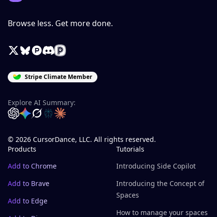
Browse less. Get more done.
X / Twitter
Bluesky
Product Hunt
Discord
Peerlist
Stripe Climate Member
Explore AI Summary:
OpenAI
Google Gemini
Grok
Perplexity
Claude
© 2026 CursorDance, LLC. All rights reserved.
Products
Tutorials
Add to Chrome
Introducing Side Copilot
Add to Brave
Introducing the Concept of
Spaces
Add to Edge
How to manage your spaces