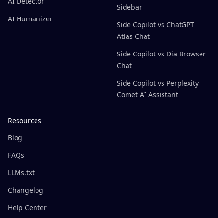
AI Detector
Sidebar
AI Humanizer
Side Copilot vs ChatGPT
Atlas Chat
Side Copilot vs Dia Browser
Chat
Side Copilot vs Perplexity
Comet AI Assistant
Resources
Blog
FAQs
LLMs.txt
Changelog
Help Center