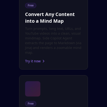
Free
Convert Any Content
into a Mind Map
Turn prompts, long text, URLs, and
YouTube videos into a clean, visual
mindmap. Side Copilot Agent
extracts the page to Markdown (via
Jina) and renders a zoomable mind
map.
Try it now
✨
Free