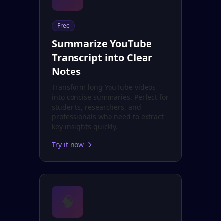
Free
Summarize YouTube
Transcript into Clear
Notes
Transform long YouTube videos
into concise summaries. Perfect for
students, researchers, and
professionals who need to extract
key insights quickly.
Try it now
🧠