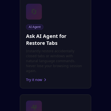
🔄
AI Agent
Ask AI Agent for
Restore Tabs
Instantly restore accidentally
closed tabs or windows with
natural language commands.
Never lose your browsing session
again.
Try it now
🎥