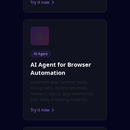
Try it now
🤖
AI Agent
AI Agent for Browser
Automation
Automate your browser tasks.
Group tabs, restore windows,
research topics, and summarize
your daily browsing instantly.
Try it now