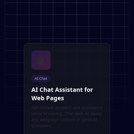
🤖
AI Chat
AI Chat Assistant for
Web Pages
Get instant answers and assistance
while browsing. Chat with AI about
any webpage content or general
questions.