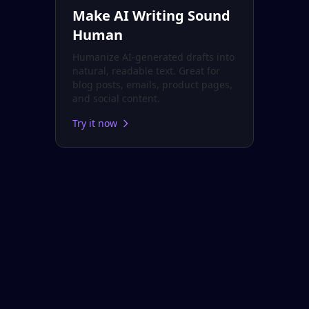
Make AI Writing Sound
Human
Humanize AI-generated drafts into
natural, readable text. Great for
blog posts, emails, product pages,
and social content.
Try it now